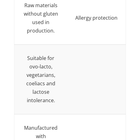
Raw materials
without gluten
Allergy protection
used in
production.
Suitable for
ovo-lacto,
vegetarians,
coeliacs and
lactose
intolerance.
Manufactured
with