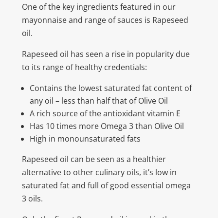
One of the key ingredients featured in our
mayonnaise and range of sauces is Rapeseed
oil.
Rapeseed oil has seen a rise in popularity due
to its range of healthy credentials:
Contains the lowest saturated fat content of
any oil – less than half that of Olive Oil
A rich source of the antioxidant vitamin E
Has 10 times more Omega 3 than Olive Oil
High in monounsaturated fats
Rapeseed oil can be seen as a healthier
alternative to other culinary oils, it’s low in
saturated fat and full of good essential omega
3 oils.