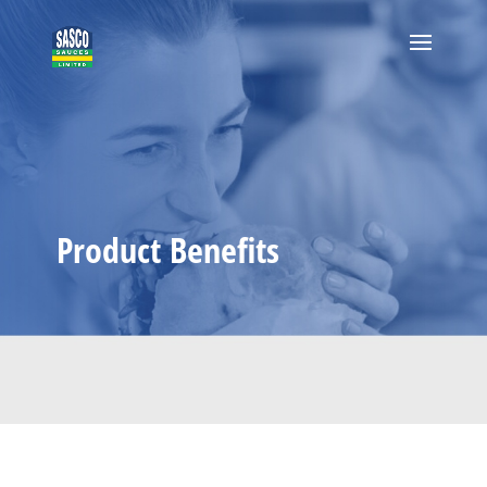
Product Benefits