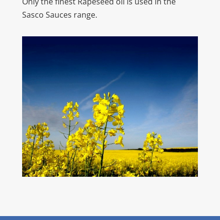
Only the finest Rapeseed oil is used in the
Sasco Sauces range.