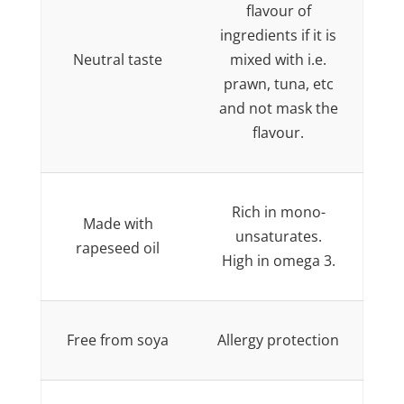
flavour of
ingredients if it is
Neutral taste
mixed with i.e.
prawn, tuna, etc
and not mask the
flavour.
Rich in mono-
Made with
unsaturates.
rapeseed oil
High in omega 3.
Free from soya
Allergy protection