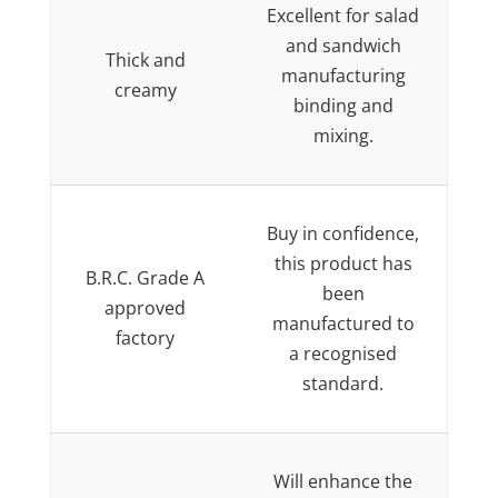
Excellent for salad
and sandwich
Thick and
manufacturing
creamy
binding and
mixing.
Buy in confidence,
this product has
B.R.C. Grade A
been
approved
manufactured to
factory
a recognised
standard.
Will enhance the