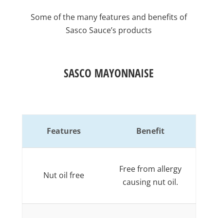
Some of the many features and benefits of
Sasco Sauce’s products
SASCO MAYONNAISE
Features
Benefit
Free from allergy
Nut oil free
causing nut oil.