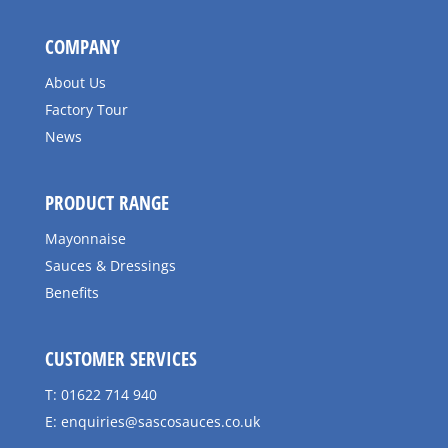
COMPANY
About Us
Factory Tour
News
PRODUCT RANGE
Mayonnaise
Sauces & Dressings
Benefits
CUSTOMER SERVICES
T: 01622 714 940
E:
enquiries@sascosauces.co.uk