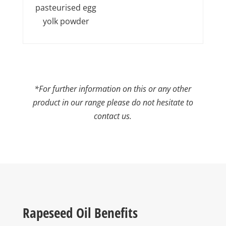
pasteurised egg
yolk powder
*For further information on this or any other
product in our range please do not hesitate to
contact us.
Rapeseed Oil Benefits